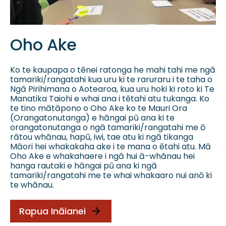
Oho Ake
Ko te kaupapa o tēnei ratonga he mahi tahi me ngā
tamariki/rangatahi kua uru ki te raruraru i te taha o
Ngā Pirihimana o Aotearoa, kua uru hoki ki roto ki Te
Manatika Taiohi e whai ana i tētahi atu tukanga. Ko
te tino mātāpono o Oho Ake ko te Mauri Ora
(Orangatonutanga) e hāngai pū ana ki te
orangatonutanga o ngā tamariki/rangatahi me ō
rātou whānau, hapū, iwi, tae atu ki ngā tikanga
Māori hei whakakaha ake i te mana o ētahi atu. Mā
Oho Ake e whakahaere i ngā hui ā-whānau hei
hanga rautaki e hāngai pū ana ki ngā
tamariki/rangatahi me te whai whakaaro nui anō ki
te whānau.
Rapua Ināianei