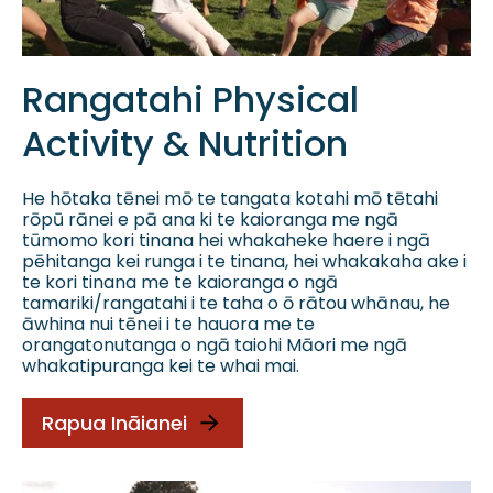
Rangatahi Physical
Activity & Nutrition
He hōtaka tēnei mō te tangata kotahi mō tētahi
rōpū rānei e pā ana ki te kaioranga me ngā
tūmomo kori tinana hei whakaheke haere i ngā
pēhitanga kei runga i te tinana, hei whakakaha ake i
te kori tinana me te kaioranga o ngā
tamariki/rangatahi i te taha o ō rātou whānau, he
āwhina nui tēnei i te hauora me te
orangatonutanga o ngā taiohi Māori me ngā
whakatipuranga kei te whai mai.
Rapua Ināianei