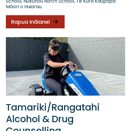
School, Nukuhou North School, Te Kura Kaupapa
Māori o Huiarau.
Rapua Ināianei
Tamariki/Rangatahi
Alcohol & Drug
Counselling