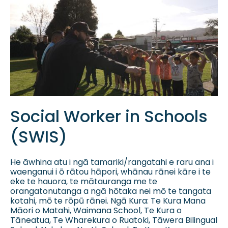
Social Worker in Schools
(SWIS)
He āwhina atu i ngā tamariki/rangatahi e raru ana i
waenganui i ō rātou hāpori, whānau rānei kāre i te
eke te hauora, te mātauranga me te
orangatonutanga a ngā hōtaka nei mō te tangata
kotahi, mō te rōpū rānei. Ngā Kura: Te Kura Mana
Māori o Matahi, Waimana School, Te Kura o
Tāneatua, Te Wharekura o Ruatoki, Tāwera Bilingual