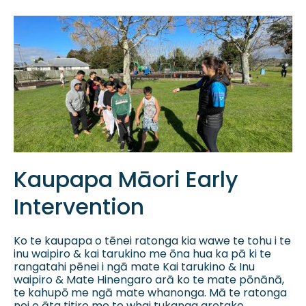
Kaupapa Māori Early
Intervention
Ko te kaupapa o tēnei ratonga kia wawe te tohu i te
inu waipiro & kai tarukino me ōna hua ka pā ki te
rangatahi pēnei i ngā mate Kai tarukino & Inu
waipiro & Mate Hinengaro arā ko te mate pōnānā,
te kahupō me ngā mate whanonga. Mā te ratonga
nei e āta titiro me te whai tukanga arotake