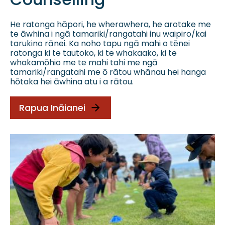
He ratonga hāpori, he wherawhera, he arotake me
te āwhina i ngā tamariki/rangatahi inu waipiro/kai
tarukino rānei. Ka noho tapu ngā mahi o tēnei
ratonga ki te tautoko, ki te whakaako, ki te
whakamōhio me te mahi tahi me ngā
tamariki/rangatahi me ō rātou whānau hei hanga
hōtaka hei āwhina atu i a rātou.
Rapua Ināianei