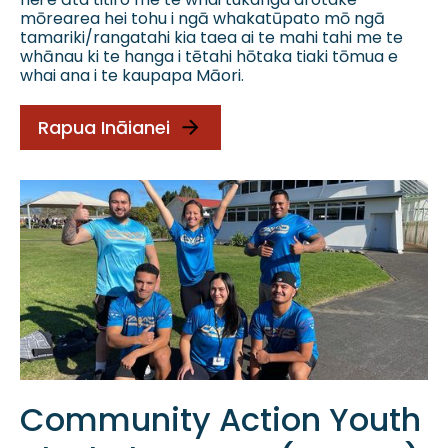
mōrearea hei tohu i ngā whakatūpato mō ngā
tamariki/rangatahi kia taea ai te mahi tahi me te
whānau ki te hanga i tētahi hōtaka tiaki tōmua e
whai ana i te kaupapa Māori.
Rapua Ināianei
Community Action Youth