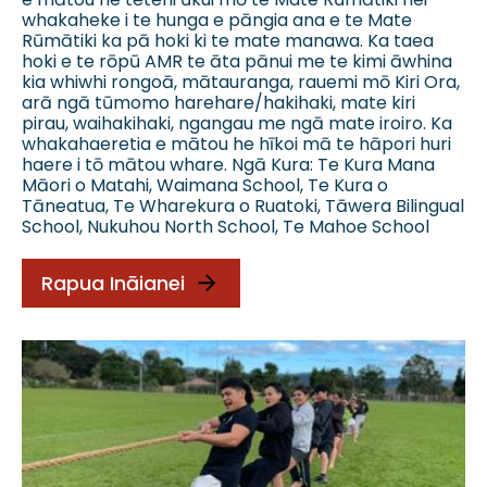
whakaheke i te hunga e pāngia ana e te Mate
Rūmātiki ka pā hoki ki te mate manawa. Ka taea
hoki e te rōpū AMR te āta pānui me te kimi āwhina
kia whiwhi rongoā, mātauranga, rauemi mō Kiri Ora,
arā ngā tūmomo harehare/hakihaki, mate kiri
pirau, waihakihaki, ngangau me ngā mate iroiro. Ka
whakahaeretia e mātou he hīkoi mā te hāpori huri
haere i tō mātou whare. Ngā Kura: Te Kura Mana
Māori o Matahi, Waimana School, Te Kura o
Tāneatua, Te Wharekura o Ruatoki, Tāwera Bilingual
School, Nukuhou North School, Te Mahoe School
Rapua Ināianei