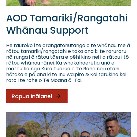
AOD Tamariki/Rangatahi
Whānau Support
He tautoko i te orangatonutanga o te whānau me ā
rātou tamariki/rangatahi e taka ana ki te raruraru
nā runga i ō rātou tāera e pēhi kino nei i a rātou i tō
rātou whānau rānei; Ka whakahaeretia anō e
mātou ko ngā Kura Tuarua o Te Rohe nei i ētahi
hōtaka e pā ana ki te Inu waipiro & Kai tarukino kei
roto i te rohe o Te Moana ā-Toi.
Rapua Ināianei