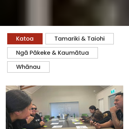
Katoa
Tamariki & Taiohi
Ngā Pākeke & Kaumātua
Whānau