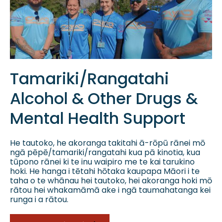
Tamariki/Rangatahi
Alcohol & Other Drugs &
Mental Health Support
He tautoko, he akoranga takitahi ā-rōpū rānei mō
ngā pēpē/tamariki/rangatahi kua pā kinotia, kua
tūpono rānei ki te inu waipiro me te kai tarukino
hoki. He hanga i tētahi hōtaka kaupapa Māori i te
taha o te whānau hei tautoko, hei akoranga hoki mō
rātou hei whakamāmā ake i ngā taumahatanga kei
runga i a rātou.