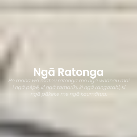
Ngā Ratonga
He maha wā mātou ratonga mō ngā whānau mai
i ngā pēpē, ki ngā tamariki, ki ngā rangatahi, ki
ngā pākeke me ngā kaumātua.