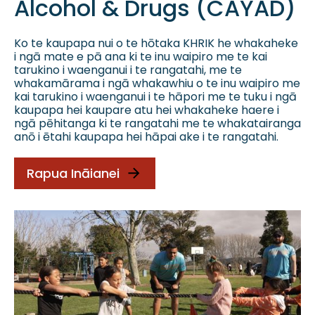
Alcohol & Drugs (CAYAD)
Ko te kaupapa nui o te hōtaka KHRIK he whakaheke
i ngā mate e pā ana ki te inu waipiro me te kai
tarukino i waenganui i te rangatahi, me te
whakamārama i ngā whakawhiu o te inu waipiro me
kai tarukino i waenganui i te hāpori me te tuku i ngā
kaupapa hei kaupare atu hei whakaheke haere i
ngā pēhitanga ki te rangatahi me te whakatairanga
anō i ētahi kaupapa hei hāpai ake i te rangatahi.
Rapua Ināianei