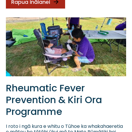
Rapua Ināianei
Rheumatic Fever
Prevention & Kiri Ora
Programme
I roto i ngā kura e whitu o Tūhoe ka whakahaeretia
e mātou he tētēhi ūkui mō te Mate Rūmātiki hei