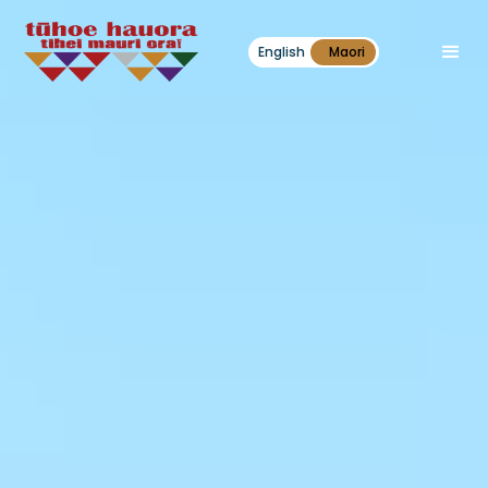
English